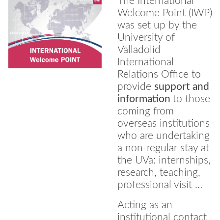
The International
Welcome Point (IWP)
was set up by the
University of
Valladolid
International
Relations Office to
provide
support and
information
to those
coming from
overseas institutions
who are undertaking
a non-regular stay at
the UVa: internships,
research, teaching,
professional visit …
Acting as an
institutional contact