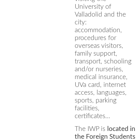
University of
Valladolid and the
city:
accommodation,
procedures for
overseas visitors,
family support,
transport, schooling
and/or nurseries,
medical insurance,
UVa card, internet
access, languages,
sports, parking
facilities,
certificates…
The IWP is
located in
the Foreign Students