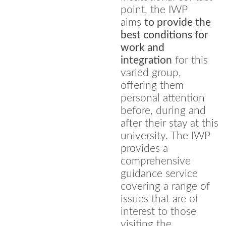
point, the IWP
aims
to provide the
best conditions for
work and
integration
for this
varied group,
offering them
personal attention
before, during and
after their stay at this
university. The IWP
provides a
comprehensive
guidance service
covering a range of
issues that are of
interest to those
visiting the