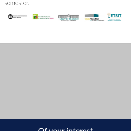
semester.