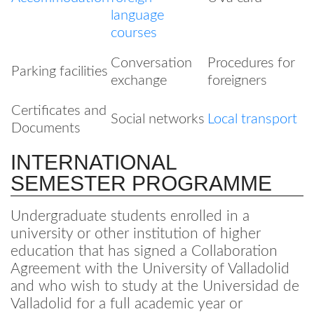
language
courses
Conversation
Procedures for
Parking facilities
exchange
foreigners
Certificates and
Social networks
Local transport
Documents
INTERNATIONAL
SEMESTER PROGRAMME
Undergraduate students enrolled in a
university or other institution of higher
education that has signed a Collaboration
Agreement with the University of Valladolid
and who wish to study at the Universidad de
Valladolid for a full academic year or