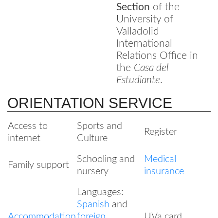
Section
of the
University of
Valladolid
International
Relations Office in
the
Casa del
Estudiante
.
ORIENTATION SERVICE
Access to
Sports and
Register
internet
Culture
Schooling and
Medical
Family support
nursery
insurance
Languages:
Spanish
and
Accommodation
foreign
UVa card