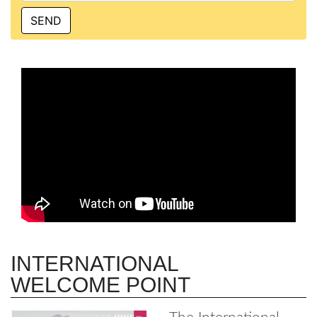
INTERNATIONAL
WELCOME POINT