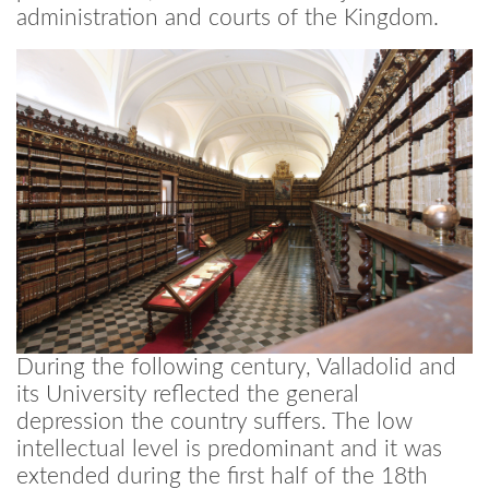
administration and courts of the Kingdom.
During the following century, Valladolid and
its University reflected the general
depression the country suffers. The low
intellectual level is predominant and it was
extended during the first half of the 18th