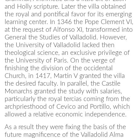
and Holly scripture. Later the villa obtained
the royal and pontifical favor for its emerging
learning center. In 1346 the Pope Clement VI,
at the request of Alfonso XI, transformed into
General the Studies of Valladolid. However,
the University of Valladolid lacked then
theological science, an exclusive privilege of
the University of Paris. On the verge of
finishing the division of the occidental
Church, in 1417, Martin V granted the villa
the desired faculty. In parallel, the Castile
Monarchs granted the study with salaries,
particularly the royal tercias coming from the
archpriesthood of Cevico and Portillo, which
allowed a relative economic independence.
As a result they were fixing the basis of the
future magnificence of the Valladolid Alma