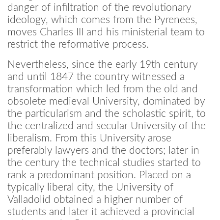
danger of infiltration of the revolutionary
ideology, which comes from the Pyrenees,
moves Charles III and his ministerial team to
restrict the reformative process.
Nevertheless, since the early 19th century
and until 1847 the country witnessed a
transformation which led from the old and
obsolete medieval University, dominated by
the particularism and the scholastic spirit, to
the centralized and secular University of the
liberalism. From this University arose
preferably lawyers and the doctors; later in
the century the technical studies started to
rank a predominant position. Placed on a
typically liberal city, the University of
Valladolid obtained a higher number of
students and later it achieved a provincial