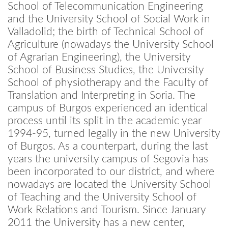
School of Telecommunication Engineering
and the University School of Social Work in
Valladolid; the birth of Technical School of
Agriculture (nowadays the University School
of Agrarian Engineering), the University
School of Business Studies, the University
School of physiotherapy and the Faculty of
Translation and Interpreting in Soria. The
campus of Burgos experienced an identical
process until its split in the academic year
1994-95, turned legally in the new University
of Burgos. As a counterpart, during the last
years the university campus of Segovia has
been incorporated to our district, and where
nowadays are located the University School
of Teaching and the University School of
Work Relations and Tourism. Since January
2011 the University has a new center,