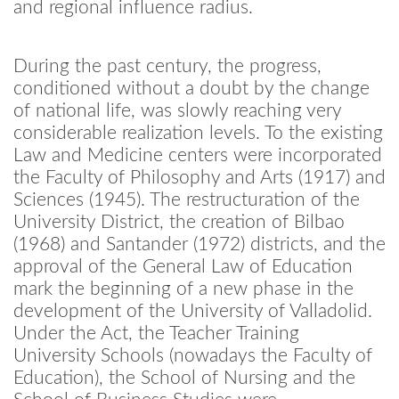
and regional influence radius.
During the past century, the progress,
conditioned without a doubt by the change
of national life, was slowly reaching very
considerable realization levels. To the existing
Law and Medicine centers were incorporated
the Faculty of Philosophy and Arts (1917) and
Sciences (1945). The restructuration of the
University District, the creation of Bilbao
(1968) and Santander (1972) districts, and the
approval of the General Law of Education
mark the beginning of a new phase in the
development of the University of Valladolid.
Under the Act, the Teacher Training
University Schools (nowadays the Faculty of
Education), the School of Nursing and the