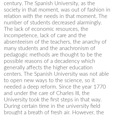
century. The Spanish University, as the
society in that moment, was out of fashion in
relation with the needs in that moment. The
number of students decreased alarmingly.
The lack of economic resources, the
incompetence, lack of care and the
absenteeism of the teachers, the anarchy of
many students and the anachronism of
pedagogic methods are thought to be the
possible reasons of a decadency which
generally affects the higher education
centers. The Spanish University was not able
to open new ways to the science, so it
needed a deep reform. Since the year 1770
and under the care of Charles III, the
University took the first steps in that way.
During certain time in the university field
brought a breath of fresh air. However, the