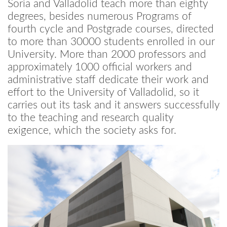
Soria and Valladolid teach more than eighty
degrees, besides numerous Programs of
fourth cycle and Postgrade courses, directed
to more than 30000 students enrolled in our
University. More than 2000 professors and
approximately 1000 official workers and
administrative staff dedicate their work and
effort to the University of Valladolid, so it
carries out its task and it answers successfully
to the teaching and research quality
exigence, which the society asks for.