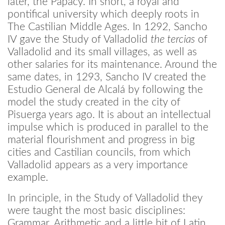
later, the Papacy. In short, a royal and
pontifical university which deeply roots in
The Castilian Middle Ages. In 1292, Sancho
IV gave the Study of Valladolid
the tercias
of
Valladolid and its small villages, as well as
other salaries for its maintenance. Around the
same dates, in 1293, Sancho IV created the
Estudio General de Alcalá by following the
model the study created in the city of
Pisuerga years ago. It is about an intellectual
impulse which is produced in parallel to the
material flourishment and progress in big
cities and Castilian councils, from which
Valladolid appears as a very importance
example.
In principle, in the Study of Valladolid they
were taught the most basic disciplines:
Grammar, Arithmetic and a little bit of Latin