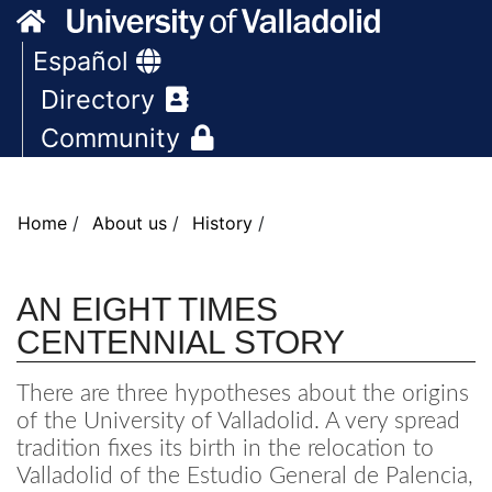
AN EIGHT TIMES
CENTENNIAL STORY
There are three hypotheses about the origins
of the University of Valladolid. A very spread
tradition fixes its birth in the relocation to
Valladolid of the Estudio General de Palencia,