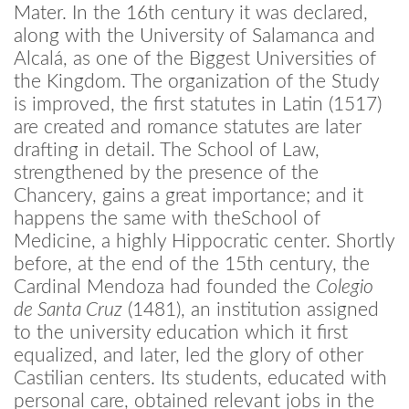
Mater. In the 16th century it was declared,
along with the University of Salamanca and
Alcalá, as one of the Biggest Universities of
the Kingdom. The organization of the Study
is improved, the first statutes in Latin (1517)
are created and romance statutes are later
drafting in detail. The School of Law,
strengthened by the presence of the
Chancery, gains a great importance; and it
happens the same with theSchool of
Medicine, a highly Hippocratic center. Shortly
before, at the end of the 15th century, the
Cardinal Mendoza had founded the
Colegio
de Santa Cruz
(1481), an institution assigned
to the university education which it first
equalized, and later, led the glory of other
Castilian centers. Its students, educated with
personal care, obtained relevant jobs in the