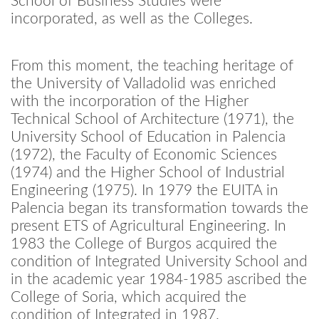
School of Business Studies were
incorporated, as well as the Colleges.
From this moment, the teaching heritage of
the University of Valladolid was enriched
with the incorporation of the Higher
Technical School of Architecture (1971), the
University School of Education in Palencia
(1972), the Faculty of Economic Sciences
(1974) and the Higher School of Industrial
Engineering (1975). In 1979 the EUITA in
Palencia began its transformation towards the
present ETS of Agricultural Engineering. In
1983 the College of Burgos acquired the
condition of Integrated University School and
in the academic year 1984-1985 ascribed the
College of Soria, which acquired the
condition of Integrated in 1987.