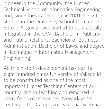
pioneer in the Community, the Higher
Technical School of Informatics Engineering
and, since the academic year 2001-2002 the
studies in the University School Domingo de
Soto in Segovia have started to be gradually
integrated in the UVA (Bachelor in Publicity
and Public Relations; Bachelor of Business
Administration, Bachelor of Laws, and degree
in Technique in Informatics Management
Engineering).
All this historic development has led the
eight hundred times University of Valladolid
to be constituted as one of the most
important Higher Teaching Centers of our
country, rich in teaching and remarked in
many fields of researches. Nowadays 24
centers in the Campus of Palencia, Segovia,