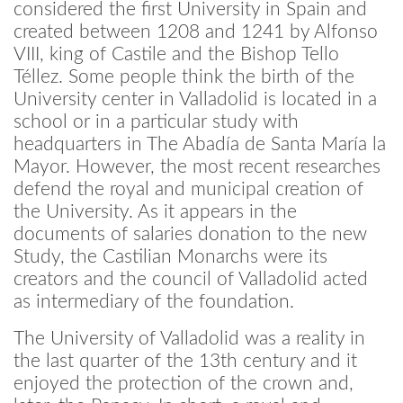
considered the first University in Spain and
created between 1208 and 1241 by Alfonso
VIII, king of Castile and the Bishop Tello
Téllez. Some people think the birth of the
University center in Valladolid is located in a
school or in a particular study with
headquarters in The Abadía de Santa María la
Mayor. However, the most recent researches
defend the royal and municipal creation of
the University. As it appears in the
documents of salaries donation to the new
Study, the Castilian Monarchs were its
creators and the council of Valladolid acted
as intermediary of the foundation.
The University of Valladolid was a reality in
the last quarter of the 13th century and it
enjoyed the protection of the crown and,