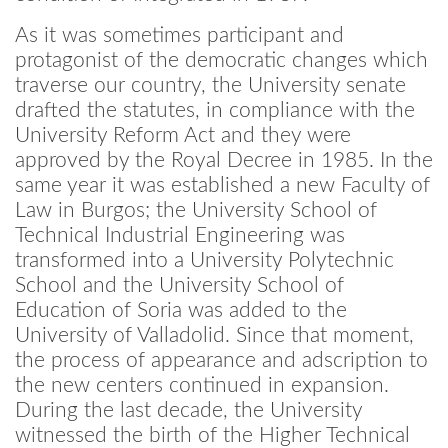
As it was sometimes participant and
protagonist of the democratic changes which
traverse our country, the University senate
drafted the statutes, in compliance with the
University Reform Act and they were
approved by the Royal Decree in 1985. In the
same year it was established a new Faculty of
Law in Burgos; the University School of
Technical Industrial Engineering was
transformed into a University Polytechnic
School and the University School of
Education of Soria was added to the
University of Valladolid. Since that moment,
the process of appearance and adscription to
the new centers continued in expansion.
During the last decade, the University
witnessed the birth of the Higher Technical